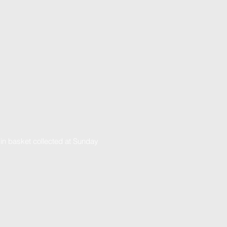
 in basket collected at Sunday