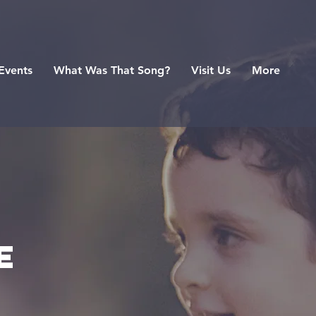
Events
What Was That Song?
Visit Us
More
e