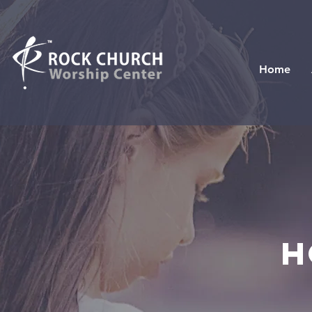
Home
H