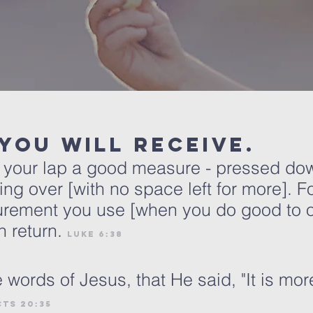
 you will receive.
to your lap a good measure - pressed d
ing over [with no space left for more]. Fo
rement you use [when you do good to oth
 return.
luke 6:38
ords of Jesus, that He said, "It is mor
cts 20:35