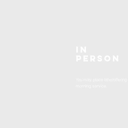
In
Person
You may place tithe/offering
morning service.