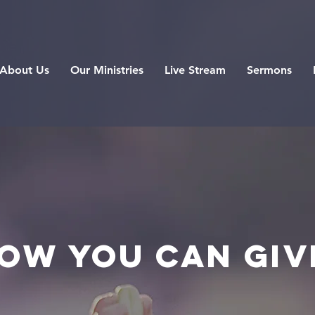
About Us
Our Ministries
Live Stream
Sermons
ow you can Giv