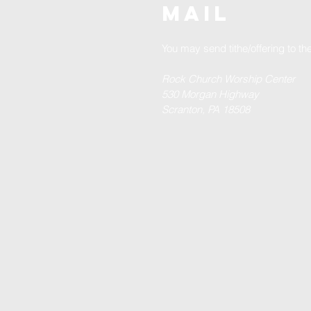
MAIL
You may send tithe/offering to t
Rock Church Worship Center
530 Morgan Highway
Scranton, PA 18508