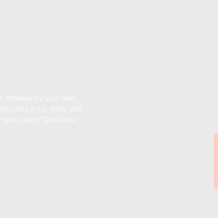
 Whether it's your tithe,
Missions in Fiji, India, and
o give, select "Give Now".