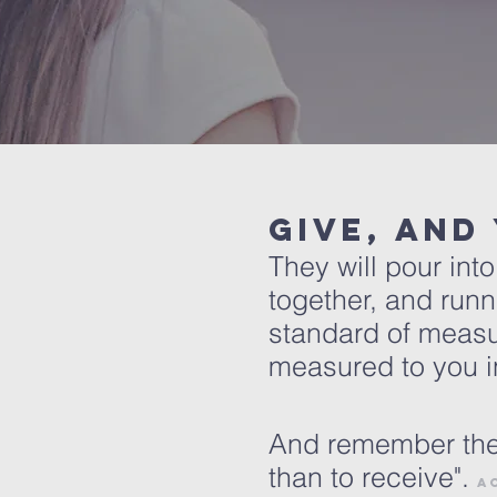
Give, and
They will pour in
together, and runn
standard of measu
measured to you in
And remember the w
than to receive".
A