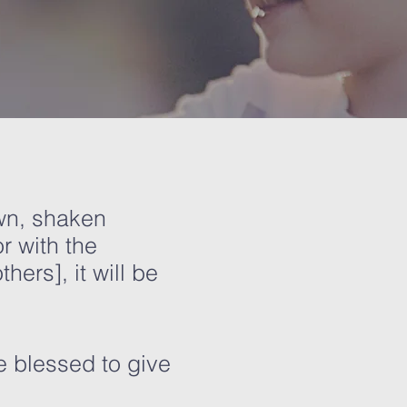
own, shaken
r with the
ers], it will be
e blessed to give