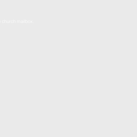
he church mailbox.