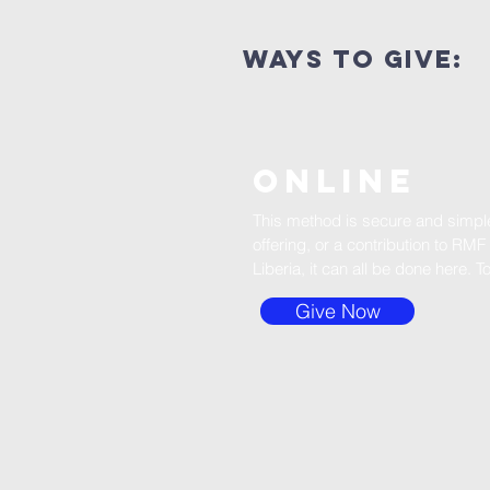
ways to give:
ONLINE
This method is secure and simple.
offering, or a contribution to RMF 
Liberia, it can all be done here. T
Give Now