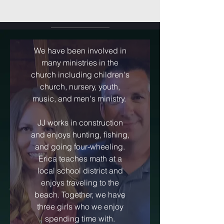
We have been involved in
many ministries in the
church including children's
church, nursery, youth,
music, and men's ministry.
JJ works in construction
and enjoys hunting, fishing,
and going four-wheeling.
Erica teaches math at a
local school district and
enjoys traveling to the
beach. Together, we have
three girls who we enjoy
spending time with.