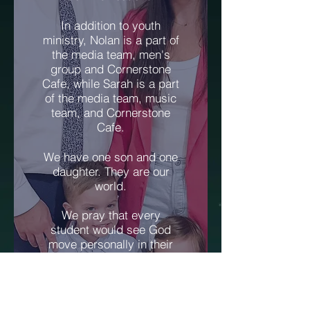
In addition to youth
ministry, Nolan is a part of
the media team, men's
group and Cornerstone
Cafe, while Sarah is a part
of the media team, music
team, and Cornerstone
Cafe.
We have one son and one
daughter. They are our
world.
We pray that every
student would see God
move personally in their
life and know God has
great plans for them.
Jeremiah 29:11 says, "For
I know the plans I have for