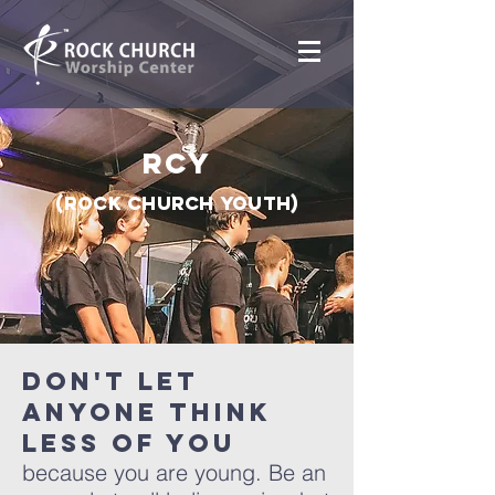
RCY
(Rock Church youth)
Don't let
anyone think
less of you
because you are young. Be an