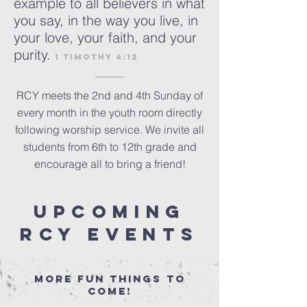
example to all believers in what
you say, in the way you live, in
your love, your faith, and your
purity.
1 Timothy 4:12
RCY meets the 2nd and 4th Sunday of
every month in the youth room directly
following worship service. We invite all
students from 6th to 12th grade and
encourage all to bring a friend!
upcoming
RCY events
More​ fun things to
come!