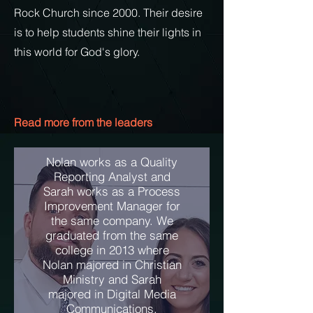
Rock Church since 2000. Their
desire
is to help students shine their lights in
this world for God's glory.
Read more from the leaders
Nolan works as a Quality
Reporting Analyst and
Sarah works as a Process
Improvement Manager for
the same company. We
graduated from the same
college in 2013 where
Nolan majored in Christian
Ministry and Sarah
majored in Digital Media
Communications.