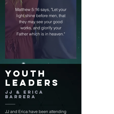
Matthew 5:16 says, "Let your
light shine before men, that
they may see your good
works, and glorify your
Father which is in heaven."
Youth
Leaders
JJ & Erica
Barrera
JJ and Erica have been attending