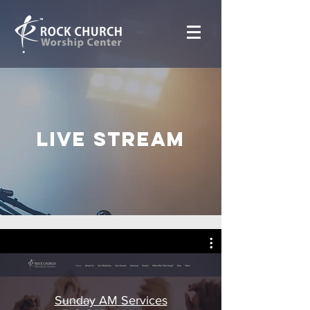
Live Stream
Sunday AM Services